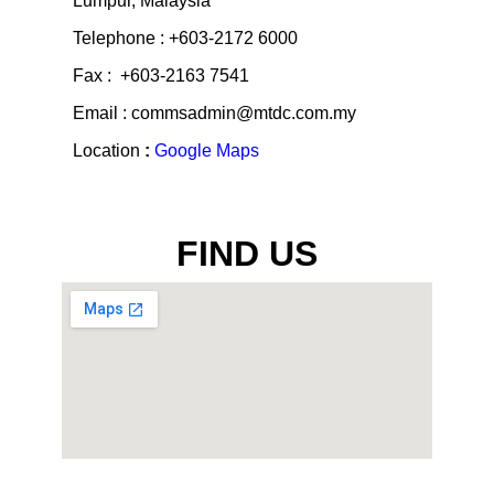
Lumpur, Malaysia
Telephone : +603-2172 6000
Fax : +603-2163 7541
Email : commsadmin@mtdc.com.my
Location
:
Google Maps
FIND US