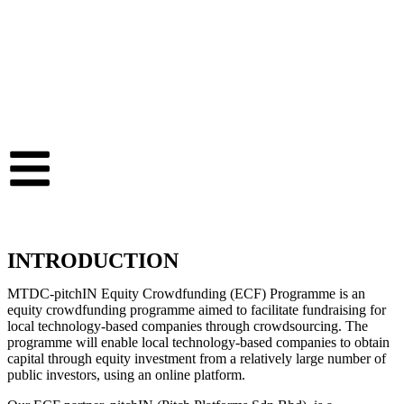
INTRODUCTION
MTDC-pitchIN Equity Crowdfunding (ECF) Programme is an
equity crowdfunding programme aimed to facilitate fundraising for
local technology-based companies through crowdsourcing. The
programme will enable local technology-based companies to obtain
capital through equity investment from a relatively large number of
public investors, using an online platform.