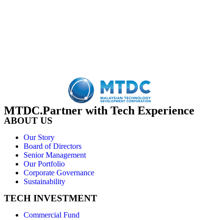
MTDC.Partner with Tech Experience
ABOUT US
Our Story
Board of Directors
Senior Management
Our Portfolio
Corporate Governance
Sustainability
TECH INVESTMENT
Commercial Fund