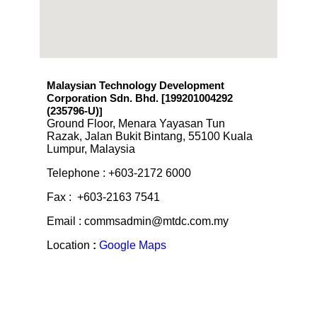
Malaysian Technology Development
Corporation Sdn. Bhd. [199201004292
(235796-U)
]
Ground Floor, Menara Yayasan Tun
Razak, Jalan Bukit Bintang, 55100 Kuala
Lumpur, Malaysia
Telephone : +603-2172 6000
Fax : +603-2163 7541
Email : commsadmin@mtdc.com.my
Location
:
Google Maps