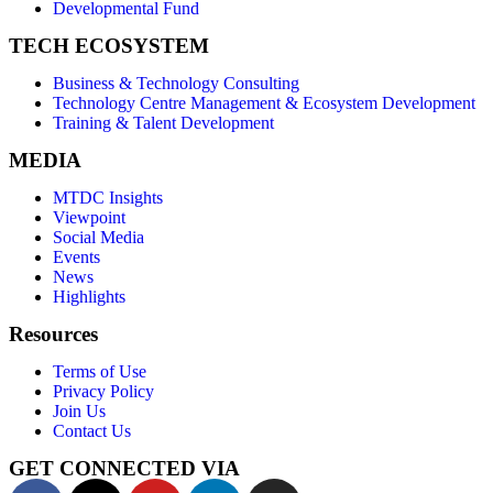
Developmental Fund
TECH ECOSYSTEM
Business & Technology Consulting
Technology Centre Management & Ecosystem Development
Training & Talent Development
MEDIA
MTDC Insights
Viewpoint
Social Media
Events
News
Highlights
Resources
Terms of Use
Privacy Policy
Join Us
Contact Us
GET CONNECTED VIA