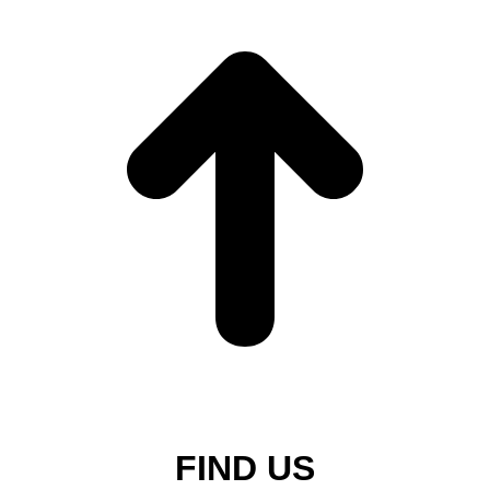
FIND US