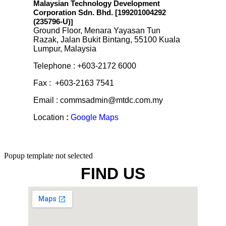
Malaysian Technology Development
Corporation Sdn. Bhd. [199201004292
(235796-U)
]
Ground Floor, Menara Yayasan Tun
Razak, Jalan Bukit Bintang, 55100 Kuala
Lumpur, Malaysia
Telephone : +603-2172 6000
Fax : +603-2163 7541
Email : commsadmin@mtdc.com.my
Location
:
Google Maps
Popup template not selected
FIND US