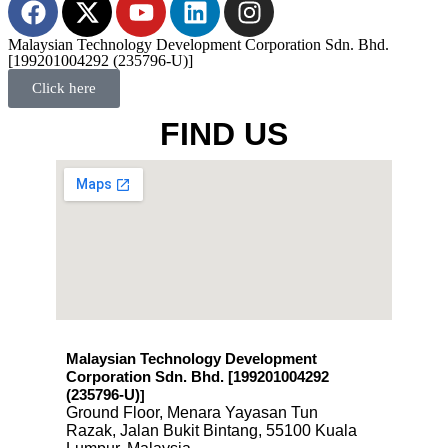
Malaysian Technology Development Corporation Sdn. Bhd.
[199201004292 (235796-U)]
Click here
FIND US
Malaysian Technology Development
Corporation Sdn. Bhd. [199201004292
(235796-U)
]
Ground Floor, Menara Yayasan Tun
Razak, Jalan Bukit Bintang, 55100 Kuala