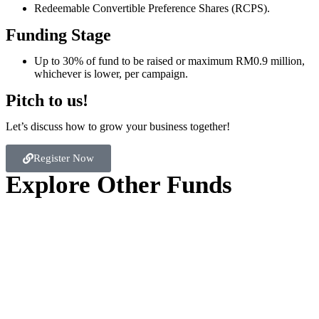
Redeemable Convertible Preference Shares (RCPS).
Funding Stage
Up to 30% of fund to be raised or maximum RM0.9 million,
whichever is lower, per campaign.
Pitch to us!
Let’s discuss how to grow your business together!
Register Now
Explore Other Funds