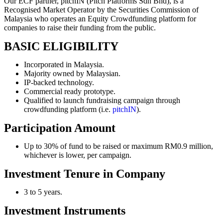
Our ECF partner, pitchIN (Pitch Platforms Sdn Bhd), is a
Recognised Market Operator by the Securities Commission of
Malaysia who operates an Equity Crowdfunding platform for
companies to raise their funding from the public.
BASIC ELIGIBILITY
Incorporated in Malaysia.
Majority owned by Malaysian.
IP-backed technology.
Commercial ready prototype.
Qualified to launch fundraising campaign through
crowdfunding platform (i.e.
pitchIN
).
Participation Amount
Up to 30% of fund to be raised or maximum RM0.9 million,
whichever is lower, per campaign.
Investment Tenure in Company
3 to 5 years.
Investment Instruments