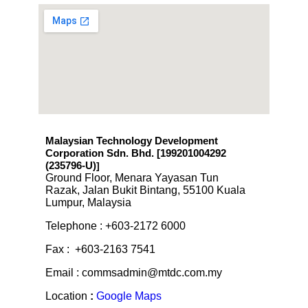
Malaysian Technology Development
Corporation Sdn. Bhd. [199201004292
(235796-U)
]
Ground Floor, Menara Yayasan Tun
Razak, Jalan Bukit Bintang, 55100 Kuala
Lumpur, Malaysia
Telephone : +603-2172 6000
Fax : +603-2163 7541
Email : commsadmin@mtdc.com.my
Location
:
Google Maps