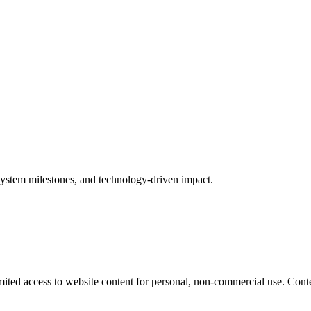
ystem milestones, and technology-driven impact.
mited access to website content for personal, non-commercial use. Conte