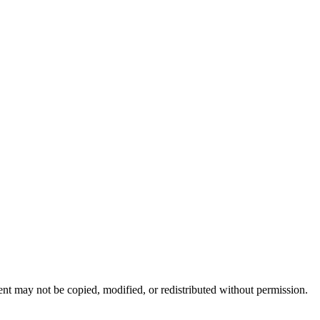
nt may not be copied, modified, or redistributed without permission.