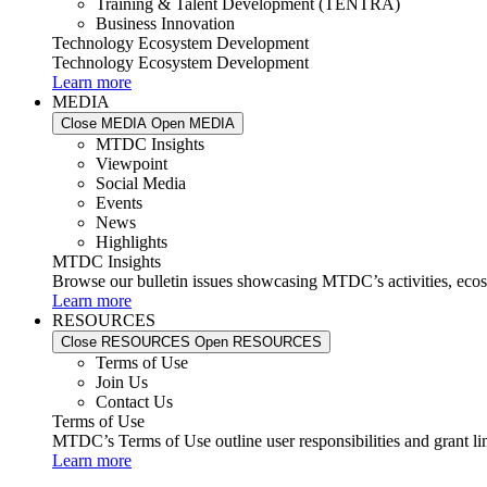
Training & Talent Development (TENTRA)
Business Innovation
Technology Ecosystem Development
Technology Ecosystem Development
Learn more
MEDIA
Close MEDIA
Open MEDIA
MTDC Insights
Viewpoint
Social Media
Events
News
Highlights
MTDC Insights
Browse our bulletin issues showcasing MTDC’s activities, ecos
Learn more
RESOURCES
Close RESOURCES
Open RESOURCES
Terms of Use
Join Us
Contact Us
Terms of Use
MTDC’s Terms of Use outline user responsibilities and grant li
Learn more