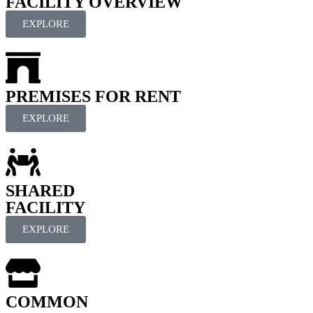
FACILITY OVERVIEW
EXPLORE
PREMISES FOR RENT
EXPLORE
SHARED
FACILITY
EXPLORE
COMMON