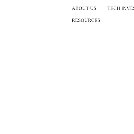
ABOUT US
TECH INV
RESOURCES