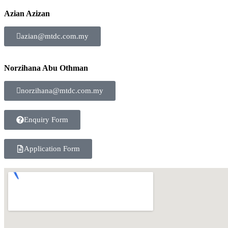
Azian Azizan
azian@mtdc.com.my
Norzihana Abu Othman
norzihana@mtdc.com.my
Enquiry Form
Application Form