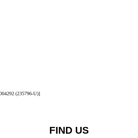
1004292 (235796-U)]
FIND US