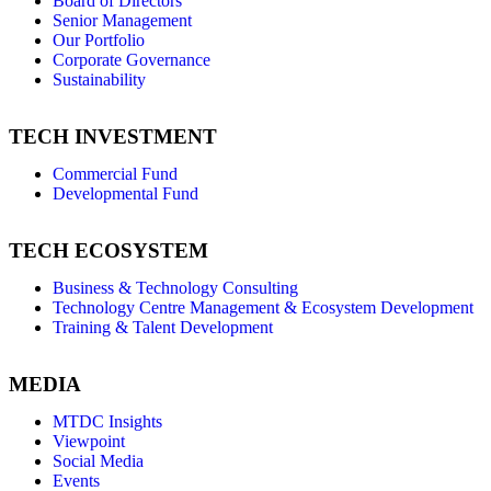
Board of Directors
Senior Management
Our Portfolio
Corporate Governance
Sustainability
TECH INVESTMENT
Commercial Fund
Developmental Fund
TECH ECOSYSTEM
Business & Technology Consulting
Technology Centre Management & Ecosystem Development
Training & Talent Development
MEDIA
MTDC Insights
Viewpoint
Social Media
Events