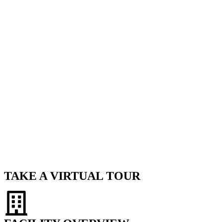
TAKE A VIRTUAL TOUR