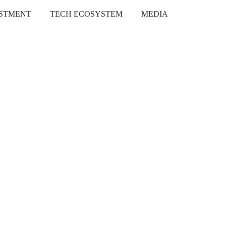
ESTMENT
TECH ECOSYSTEM
MEDIA