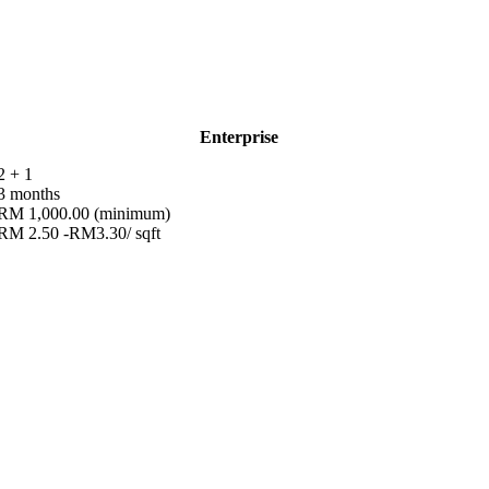
Enterprise
2 + 1
3 months
RM 1,000.00 (minimum)
RM 2.50 -RM3.30/ sqft