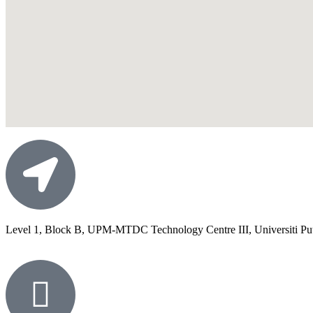
Level 1, Block B, UPM-MTDC Technology Centre III, Universiti Put