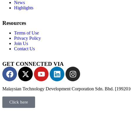
News
Highlights
Resources
Terms of Use
Privacy Policy
Join Us
Contact Us
GET CONNECTED VIA
Malaysian Technology Development Corporation Sdn. Bhd. [19920
Click here