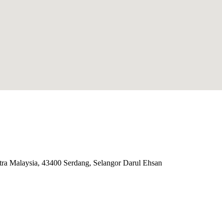
ra Malaysia, 43400 Serdang, Selangor Darul Ehsan