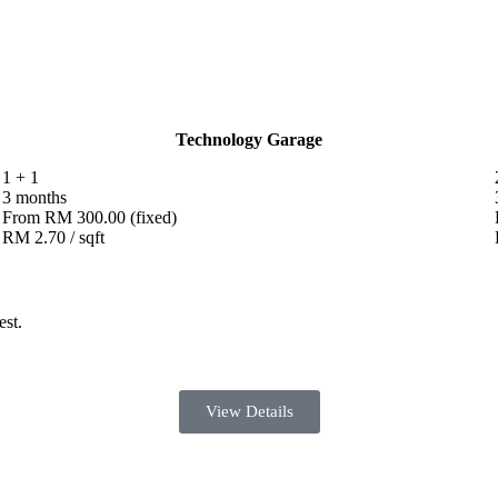
Technology Garage
1 + 1
3 months
From RM 300.00 (fixed)
RM 2.70 / sqft
est.
View Details