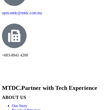
upm.mtdc@mtdc.com.my
+603-8941 4200
MTDC.Partner with Tech Experience
ABOUT US
Our Story