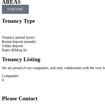
AREAS
EXPLORE
Tenancy Type
Tenancy period (year)
Rental deposit (month)
Utility deposit
Rates (RM/sq ft)
Tenancy Listing
We are proud of our companies, and only collaborates with the very b
Companies
0
Please Contact