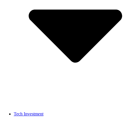
Tech Investment