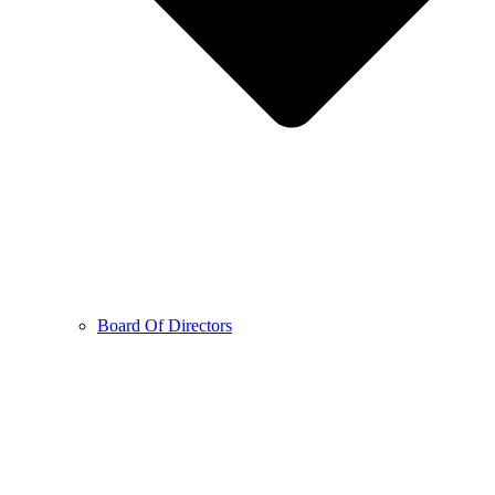
Board Of Directors