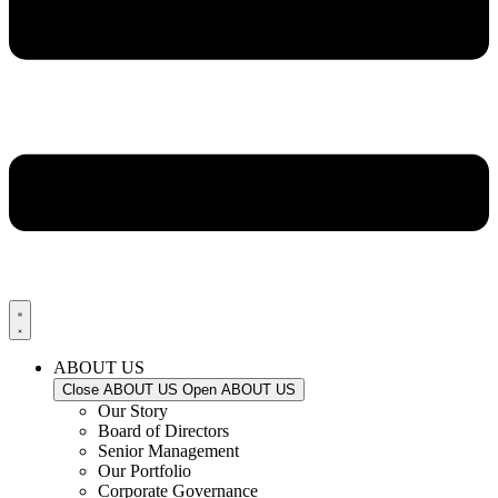
ABOUT US
Close ABOUT US
Open ABOUT US
Our Story
Board of Directors
Senior Management
Our Portfolio
Corporate Governance