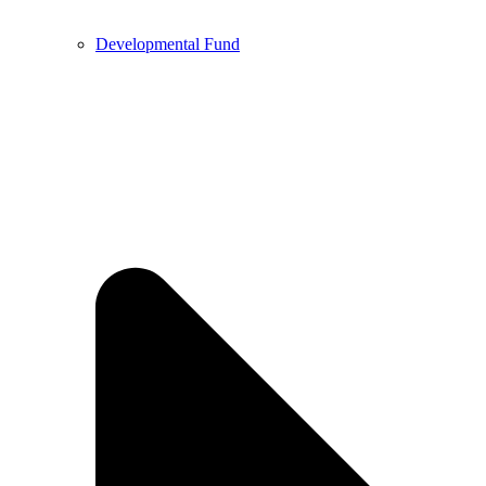
Developmental Fund