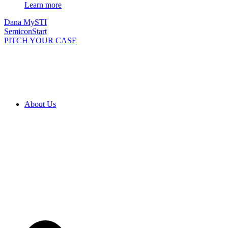
Learn more
Dana MySTI
SemiconStart
PITCH YOUR CASE
About Us