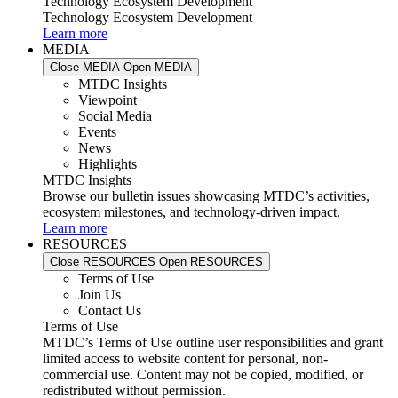
Technology Ecosystem Development
Technology Ecosystem Development
Learn more
MEDIA
Close MEDIA
Open MEDIA
MTDC Insights
Viewpoint
Social Media
Events
News
Highlights
MTDC Insights
Browse our bulletin issues showcasing MTDC’s activities,
ecosystem milestones, and technology-driven impact.
Learn more
RESOURCES
Close RESOURCES
Open RESOURCES
Terms of Use
Join Us
Contact Us
Terms of Use
MTDC’s Terms of Use outline user responsibilities and grant
limited access to website content for personal, non-
commercial use. Content may not be copied, modified, or
redistributed without permission.