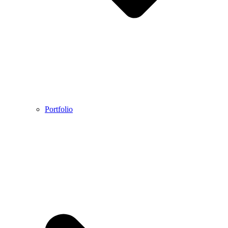
Portfolio