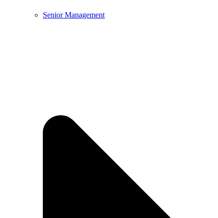
Senior Management