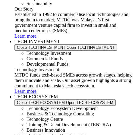
Sustainability
Our Story
Established in 1992 to commercialise local technologies and
bring them to market, MTDC was Malaysia’s first
government venture capital firm to invest in small and
medium enterprises (SMEs).
Learn more
TECH INVESTMENT
Close TECH INVESTMENT
Open TECH INVESTMENT
Technology Investment
Commercial Funds
Developmental Funds
Technology Investment
MTDC funds tech-based SMEs across growth stages, helping
them innovate and scale. Our asset growth highlights a strong
commitment to Malaysia’s tech ecosystem.
Learn more
TECH ECOSYSTEM
Close TECH ECOSYSTEM
Open TECH ECOSYSTEM
Technology Ecosystem Development
Business & Technology Consulting
Technology Centre
Training & Talent Development (TENTRA)
Business Innovation