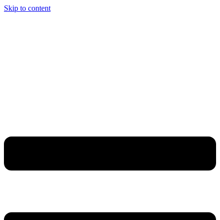
Skip to content