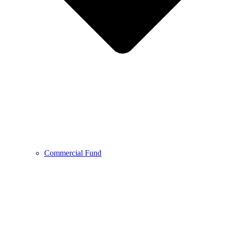
Commercial Fund