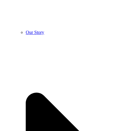
Our Story