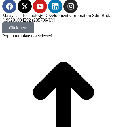
Malaysian Technology Development Corporation Sdn. Bhd.
[199201004292 (235796-U)]
Click here
Popup template not selected