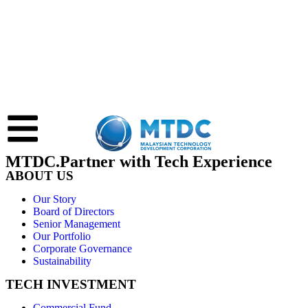
MTDC.Partner with Tech Experience
ABOUT US
Our Story
Board of Directors
Senior Management
Our Portfolio
Corporate Governance
Sustainability
TECH INVESTMENT
Commercial Fund