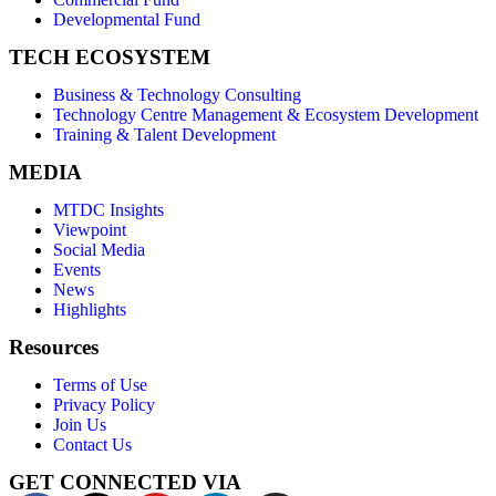
Developmental Fund
TECH ECOSYSTEM
Business & Technology Consulting
Technology Centre Management & Ecosystem Development
Training & Talent Development
MEDIA
MTDC Insights
Viewpoint
Social Media
Events
News
Highlights
Resources
Terms of Use
Privacy Policy
Join Us
Contact Us
GET CONNECTED VIA