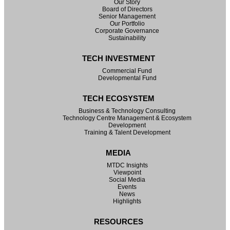
Our Story
Board of Directors
Senior Management
Our Portfolio
Corporate Governance
Sustainability
TECH INVESTMENT
Commercial Fund
Developmental Fund
TECH ECOSYSTEM
Business & Technology Consulting
Technology Centre Management & Ecosystem
Development
Training & Talent Development
MEDIA
MTDC Insights
Viewpoint
Social Media
Events
News
Highlights
RESOURCES