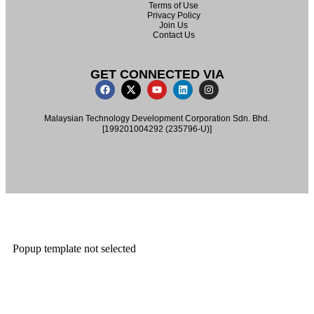
Terms of Use
Privacy Policy
Join Us
Contact Us
GET CONNECTED VIA
Malaysian Technology Development Corporation Sdn. Bhd.
[199201004292 (235796-U)]
Popup template not selected