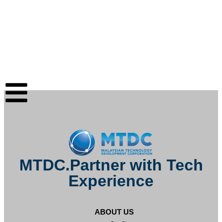
MTDC.Partner with Tech
Experience
ABOUT US