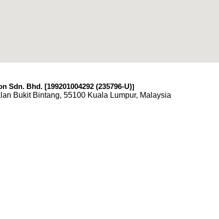
n Sdn. Bhd. [199201004292 (235796-U)
]
lan Bukit Bintang, 55100 Kuala Lumpur, Malaysia