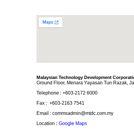
Malaysian Technology Development Corporatio
Ground Floor, Menara Yayasan Tun Razak, Ja
Telephone : +603-2172 6000
Fax : +603-2163 7541
Email : commsadmin@mtdc.com.my
Location
:
Google Maps