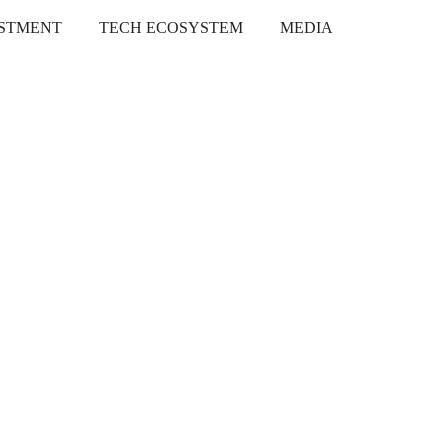
ESTMENT
TECH ECOSYSTEM
MEDIA