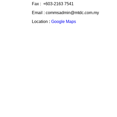
Fax : +603-2163 7541
Email : commsadmin@mtdc.com.my
Location
:
Google Maps