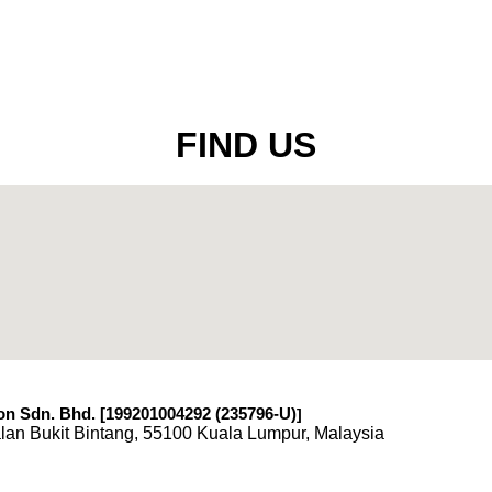
FIND US
n Sdn. Bhd. [199201004292 (235796-U)
]
lan Bukit Bintang, 55100 Kuala Lumpur, Malaysia