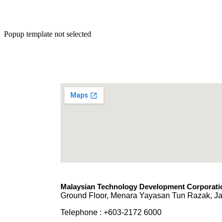
Popup template not selected
Malaysian Technology Development Corporatio
Ground Floor, Menara Yayasan Tun Razak, Ja
Telephone : +603-2172 6000