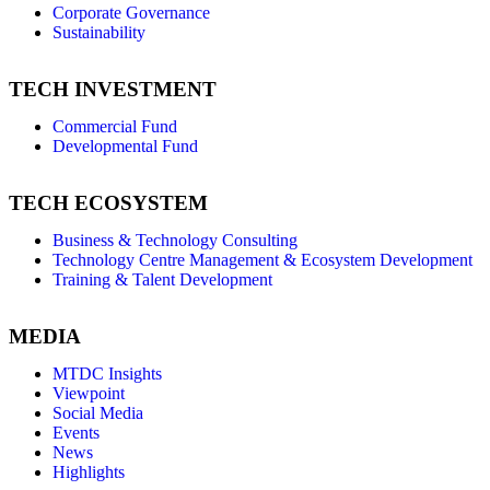
Corporate Governance
Sustainability
TECH INVESTMENT
Commercial Fund
Developmental Fund
TECH ECOSYSTEM
Business & Technology Consulting
Technology Centre Management & Ecosystem Development
Training & Talent Development
MEDIA
MTDC Insights
Viewpoint
Social Media
Events
News
Highlights