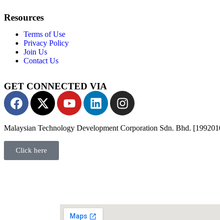
Resources
Terms of Use
Privacy Policy
Join Us
Contact Us
GET CONNECTED VIA
Malaysian Technology Development Corporation Sdn. Bhd. [19920
Click here