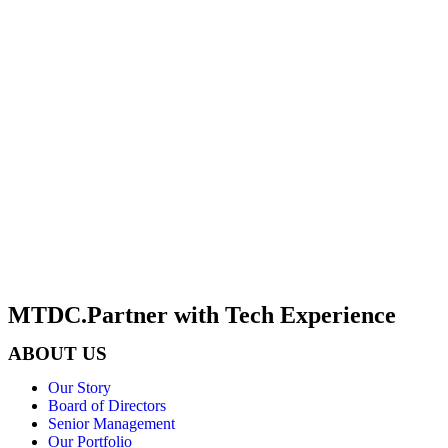
MTDC.Partner with Tech Experience
ABOUT US
Our Story
Board of Directors
Senior Management
Our Portfolio