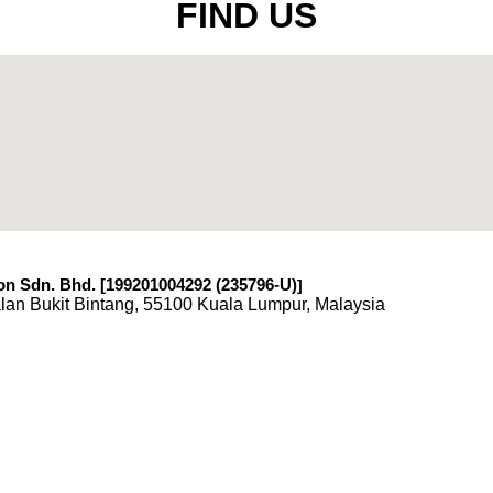
FIND US
n Sdn. Bhd. [199201004292 (235796-U)
]
lan Bukit Bintang, 55100 Kuala Lumpur, Malaysia