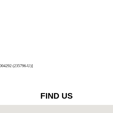
1004292 (235796-U)]
FIND US