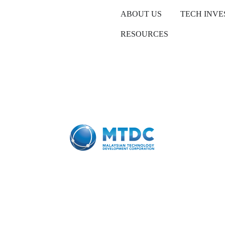
ABOUT US
TECH INV
RESOURCES