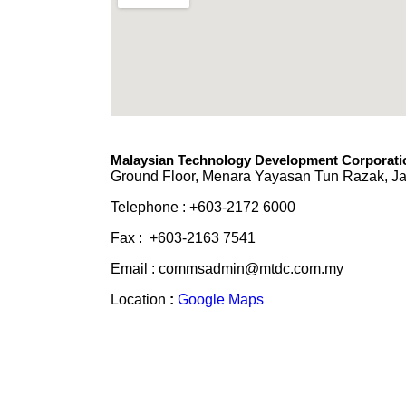
Malaysian Technology Development Corporatio
Ground Floor, Menara Yayasan Tun Razak, Ja
Telephone : +603-2172 6000
Fax : +603-2163 7541
Email : commsadmin@mtdc.com.my
Location
:
Google Maps