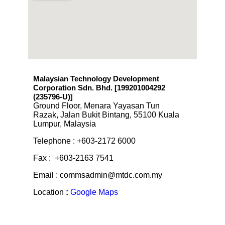
Malaysian Technology Development
Corporation Sdn. Bhd. [199201004292
(235796-U)
]
Ground Floor, Menara Yayasan Tun
Razak, Jalan Bukit Bintang, 55100 Kuala
Lumpur, Malaysia
Telephone : +603-2172 6000
Fax : +603-2163 7541
Email : commsadmin@mtdc.com.my
Location
:
Google Maps