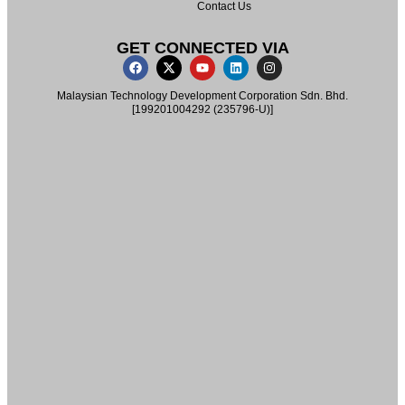
Contact Us
GET CONNECTED VIA
Malaysian Technology Development Corporation Sdn. Bhd.
[199201004292 (235796-U)]