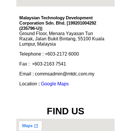
Malaysian Technology Development
Corporation Sdn. Bhd. [199201004292
(235796-U)
]
Ground Floor, Menara Yayasan Tun
Razak, Jalan Bukit Bintang, 55100 Kuala
Lumpur, Malaysia
Telephone : +603-2172 6000
Fax : +603-2163 7541
Email : commsadmin@mtdc.com.my
Location
:
Google Maps
FIND US