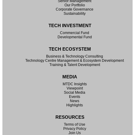
Senior Management
Our Portfolio
Corporate Governance
Sustainability
TECH INVESTMENT
Commercial Fund
Developmental Fund
TECH ECOSYSTEM
Business & Technology Consulting
Technology Centre Management & Ecosystem Development
Training & Talent Development
MEDIA
MTDC Insights
Viewpoint
Social Media
Events
News
Highlights
RESOURCES
Terms of Use
Privacy Policy
Join Us