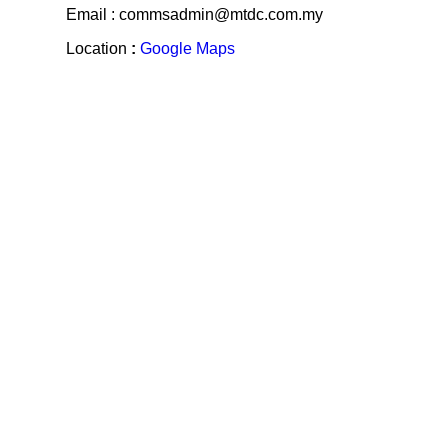
Email : commsadmin@mtdc.com.my
Location
:
Google Maps