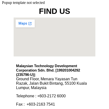
Popup template not selected
FIND US
Malaysian Technology Development
Corporation Sdn. Bhd. [199201004292
(235796-U)
]
Ground Floor, Menara Yayasan Tun
Razak, Jalan Bukit Bintang, 55100 Kuala
Lumpur, Malaysia
Telephone : +603-2172 6000
Fax : +603-2163 7541