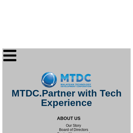
MTDC.Partner with Tech
Experience
ABOUT US
Our Story
Board of Directors