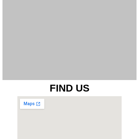
FIND US