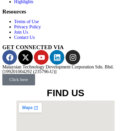
Highlights
Resources
Terms of Use
Privacy Policy
Join Us
Contact Us
GET CONNECTED VIA
Malaysian Technology Development Corporation Sdn. Bhd.
[199201004292 (235796-U)]
Click here
FIND US