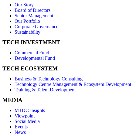
Our Story
Board of Directors
Senior Management
Our Portfolio
Corporate Governance
Sustainability
TECH INVESTMENT
Commercial Fund
Developmental Fund
TECH ECOSYSTEM
Business & Technology Consulting
Technology Centre Management & Ecosystem Development
Training & Talent Development
MEDIA
MTDC Insights
Viewpoint
Social Media
Events
News