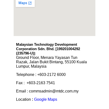
Malaysian Technology Development
Corporation Sdn. Bhd. [199201004292
(235796-U)
]
Ground Floor, Menara Yayasan Tun
Razak, Jalan Bukit Bintang, 55100 Kuala
Lumpur, Malaysia
Telephone : +603-2172 6000
Fax : +603-2163 7541
Email : commsadmin@mtdc.com.my
Location
:
Google Maps