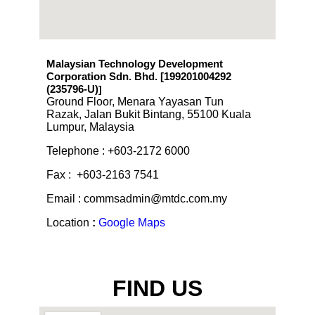
Malaysian Technology Development
Corporation Sdn. Bhd. [199201004292
(235796-U)
]
Ground Floor, Menara Yayasan Tun
Razak, Jalan Bukit Bintang, 55100 Kuala
Lumpur, Malaysia
Telephone : +603-2172 6000
Fax : +603-2163 7541
Email : commsadmin@mtdc.com.my
Location
:
Google Maps
FIND US