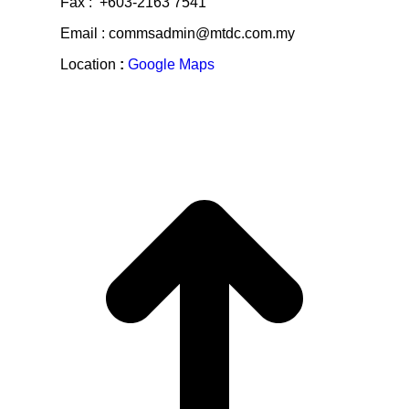
Fax : +603-2163 7541
Email : commsadmin@mtdc.com.my
Location
:
Google Maps