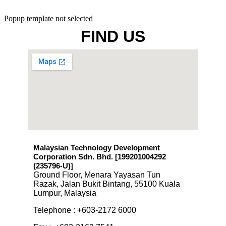
Popup template not selected
FIND US
Malaysian Technology Development
Corporation Sdn. Bhd. [199201004292
(235796-U)
]
Ground Floor, Menara Yayasan Tun
Razak, Jalan Bukit Bintang, 55100 Kuala
Lumpur, Malaysia
Telephone : +603-2172 6000