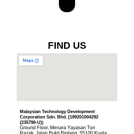
FIND US
Malaysian Technology Development
Corporation Sdn. Bhd. [199201004292
(235796-U)
]
Ground Floor, Menara Yayasan Tun
Razak, Jalan Bukit Bintang, 55100 Kuala