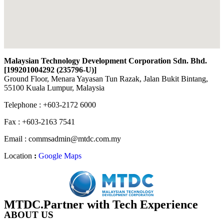
Malaysian Technology Development Corporation Sdn. Bhd.
[199201004292 (235796-U)
]
Ground Floor, Menara Yayasan Tun Razak, Jalan Bukit Bintang,
55100 Kuala Lumpur, Malaysia
Telephone : +603-2172 6000
Fax : +603-2163 7541
Email : commsadmin@mtdc.com.my
Location
:
Google Maps
MTDC.Partner with Tech Experience
ABOUT US